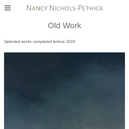
Nancy Nichols-Pethick
Old Work
Selected works completed before 2010